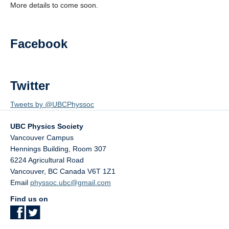
More details to come soon.
AGM 2026
Facebook
Twitter
Tweets by @UBCPhyssoc
UBC Physics Society
Vancouver Campus
Hennings Building, Room 307
6224 Agricultural Road
Vancouver
,
BC
Canada
V6T 1Z1
Email
physsoc.ubc@gmail.com
Find us on