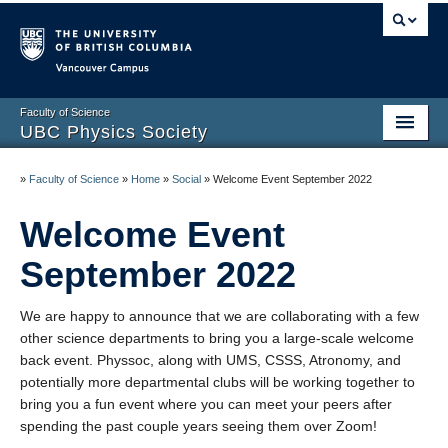
Vancouver campus
Faculty of Science
UBC Physics Society
Home
»
Faculty of Science
»
Home
»
Social
»
Welcome Event September 2022
About
Welcome Event
Academic
September 2022
Social
We are happy to announce that we are collaborating with a few
Membership
other science departments to bring you a large-scale welcome
back event. Physsoc, along with UMS, CSSS, Atronomy, and
News
potentially more departmental clubs will be working together to
bring you a fun event where you can meet your peers after
Contact
spending the past couple years seeing them over Zoom!