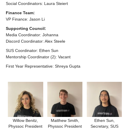
Social Coordinators: Laura Steiert
AGM 2026
Finance Team:
VP Finance: Jason Li
Supporting Council:
Media Coordinator: Johanna
Discord Coordinator: Alex Steele
SUS Coordinator: Ethen Sun
Mentorship Coordinator (2): Vacant
First Year Representative: Shreya Gupta
Willow Benitz,
Matthew Smith,
Ethen Sun,
Physsoc President
Physsoc President
Secretary, SUS