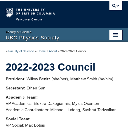
Vancouver campus
Faculty of Science
UBC Physics Society
Home
»
Faculty of Science
»
Home
»
About
»
2022-2023 Council
About
2022-2023 Council
Academic
President
: Willow Benitz (she/her), Matthew Smith (he/him)
Social
Secretary:
Ethen Sun
Membership
Academic Team:
VP Academics: Elektra Dakogiannis, Myles Osenton
News
Academic Coordinators: Michael Liudeng, Sushrut Tadwalkar
Social Team:
Contact
VP Social: Max Botsis