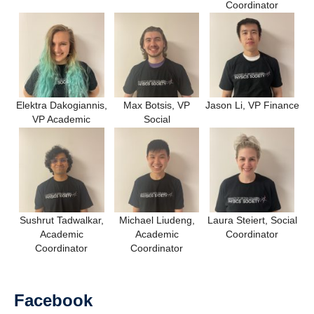
Coordinator
Elektra Dakogiannis,
Max Botsis, VP
Jason Li, VP Finance
VP Academic
Social
Sushrut Tadwalkar,
Michael Liudeng,
Laura Steiert, Social
Academic
Academic
Coordinator
Coordinator
Coordinator
Facebook