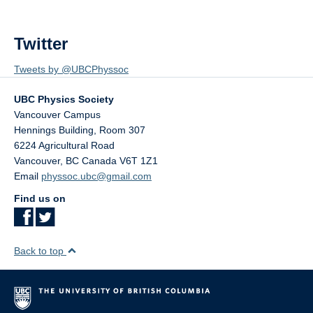
Twitter
Tweets by @UBCPhyssoc
UBC Physics Society
Vancouver Campus
Hennings Building, Room 307
6224 Agricultural Road
Vancouver
,
BC
Canada
V6T 1Z1
Email
physsoc.ubc@gmail.com
Find us on
Back to top